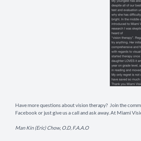
Have more questions about vision therapy? Join the com
Facebook
or just give us a call and ask away. At Miami Vis
Man Kin (Eric) Chow, O.D, F.A.A.O