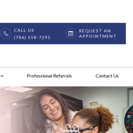
CALL US
REQUEST AN
APPOINTMENT
(786) 558-7295
Professional Referrals
Contact Us