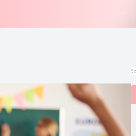
Symptom Survey
Cherry Payment