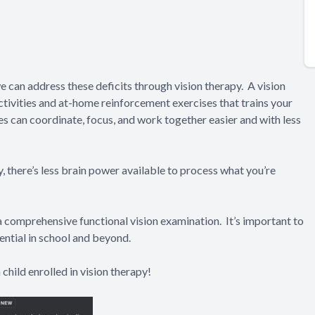
e can address these deficits through vision therapy. A vision
ctivities and at-home reinforcement exercises that trains your
yes can coordinate, focus, and work together easier and with less
ly, there’s less brain power available to process what you’re
a comprehensive functional vision examination. It’s important to
ential in school and beyond.
child enrolled in vision therapy!