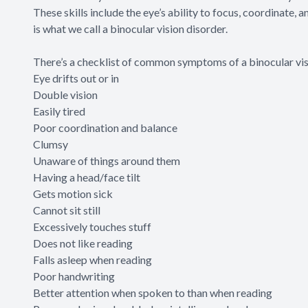
These skills include the eye’s ability to focus, coordinate, a
is what we call a binocular vision disorder.
There’s a
checklist
of common symptoms of a binocular visi
Eye drifts out or in
Double vision
Easily tired
Poor coordination and balance
Clumsy
Unaware of things around them
Having a head/face tilt
Gets motion sick
Cannot sit still
Excessively touches stuff
Does not like reading
Falls asleep when reading
Poor handwriting
Better attention when spoken to than when reading