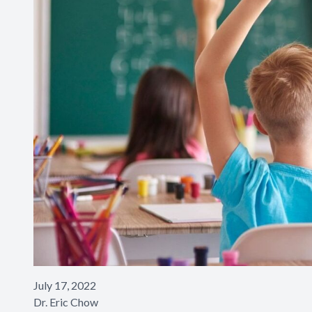
July 17, 2022
​​​​​​​Dr. Eric Chow