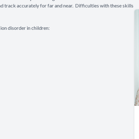
nd track accurately for far and near. Difficulties with these skills
on disorder in children: