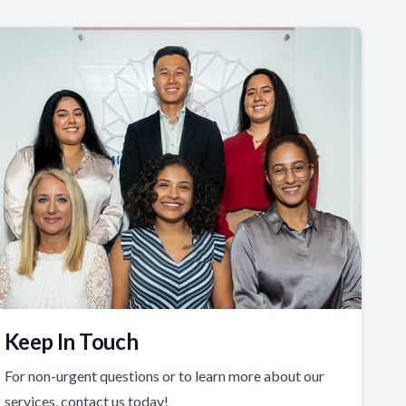
Keep In Touch
For non-urgent questions or to learn more about our
services, contact us today!