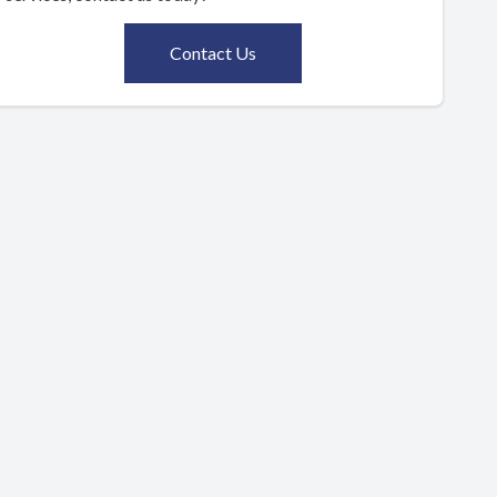
Contact Us