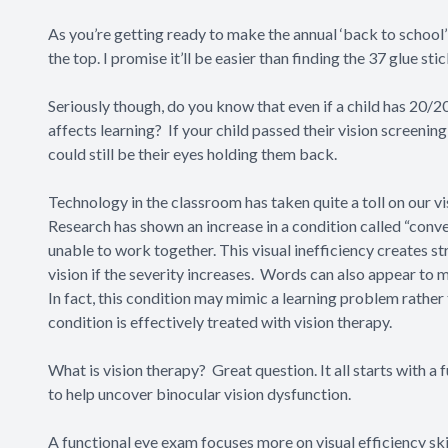
As you’re getting ready to make the annual ‘back to school’ 
the top. I promise it’ll be easier than finding the 37 glue 
Seriously though, do you know that even if a child has 20/20
affects learning? If your child passed their vision screening 
could still be their eyes holding them back.
Technology in the classroom has taken quite a toll on our v
Research has shown an increase in a condition called “
conve
unable to work together. This visual inefficiency creates st
vision if the severity increases. Words can also appear to 
In fact, this condition may mimic a learning problem rather
condition is effectively treated with vision therapy.
What is
vision therapy?
Great question. It all starts with 
to help uncover binocular vision dysfunction.
A functional eye exam focuses more on visual efficiency skill