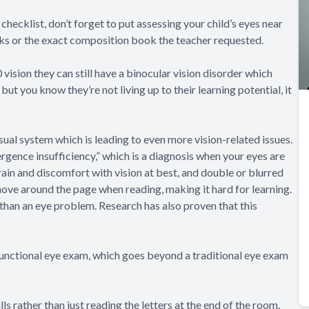
checklist, don’t forget to put assessing your child’s eyes near
sticks or the exact composition book the teacher requested.
 vision they can still have a binocular vision disorder which
but you know they’re not living up to their learning potential, it
isual system which is leading to even more vision-related issues.
rgence insufficiency
,” which is a diagnosis when your eyes are
rain and discomfort with vision at best, and double or blurred
move around the page when reading, making it hard for learning.
 than an eye problem. Research has also proven that this
a functional eye exam, which goes beyond a traditional eye exam
s rather than just reading the letters at the end of the room.