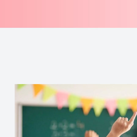
Professional Referrals
Contact Us