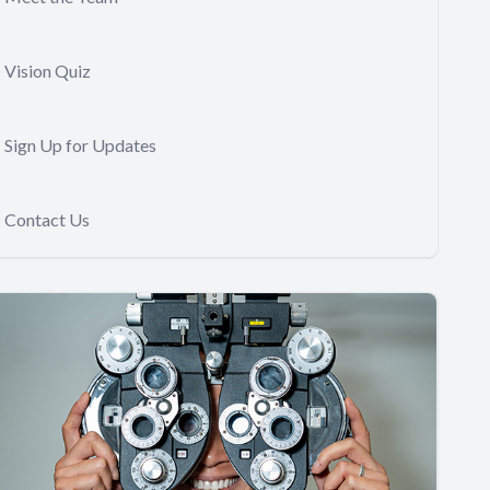
Vision Quiz
Sign Up for Updates
Contact Us