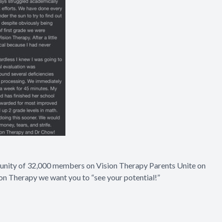
munity of 32,000 members on
Vision Therapy Parents Unite on
ion Therapy we want you to “see your potential!”