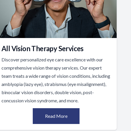
All Vision Therapy Services
Discover personalized eye care excellence with our
comprehensive vision therapy services. Our expert
team treats a wide range of vision conditions, including
amblyopia (lazy eye), strabismus (eye misalignment),
binocular vision disorders, double vision, post-
concussion vision syndrome, and more.
Read More