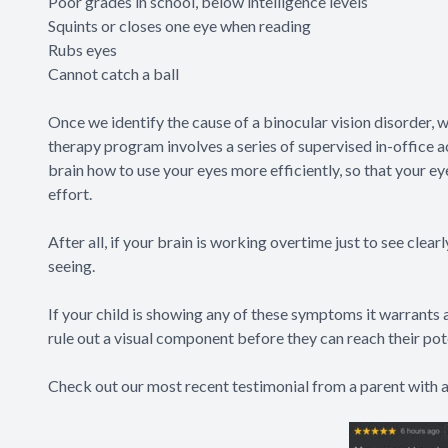
Poor grades in school, below intelligence levels
Squints or closes one eye when reading
Rubs eyes
Cannot catch a ball
Once we identify the cause of a binocular vision disorder, w
therapy program involves a series of supervised in-office a
brain how to use your eyes more efficiently, so that your e
effort.
After all, if your brain is working overtime just to see clear
seeing.
If your child is showing any of these symptoms it warrants 
rule out a visual component before they can reach their pot
Check out our most recent testimonial from a parent with a 