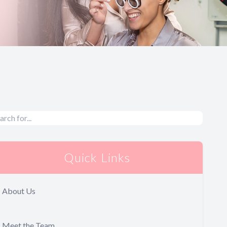
Quick Links
About Us
Meet the Team